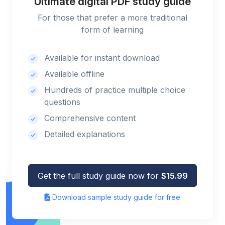
Ultimate digital PDF study guide
For those that prefer a more traditional
form of learning
Available for instant download
Available offline
Hundreds of practice multiple choice
questions
Comprehensive content
Detailed explanations
Get the full study guide now for
$15.99
Download sample study guide for free