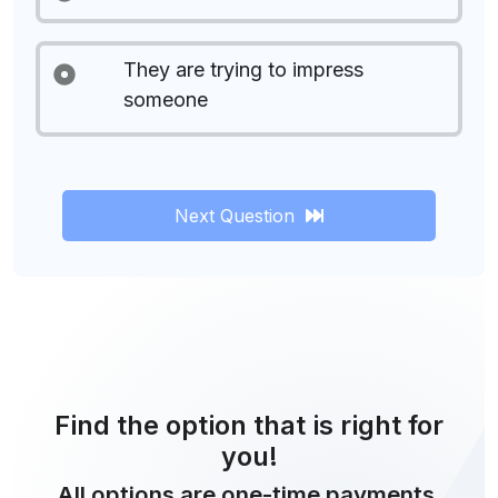
They are trying to impress
someone
Next Question
Find the option that is right for
you!
All options are one-time payments.