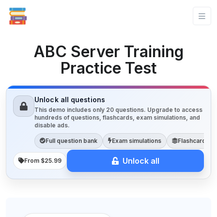
ABC Server Training
Practice Test
Unlock all questions
This demo includes only 20 questions. Upgrade to access
hundreds of questions, flashcards, exam simulations, and
disable ads.
Full question bank
Exam simulations
Flashcards
Unlock all
From $25.99