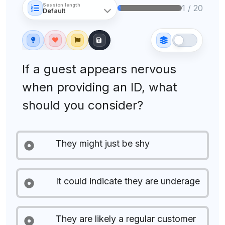
Session length
1 / 20
If a guest appears nervous
when providing an ID, what
should you consider?
They might just be shy
It could indicate they are underage
They are likely a regular customer