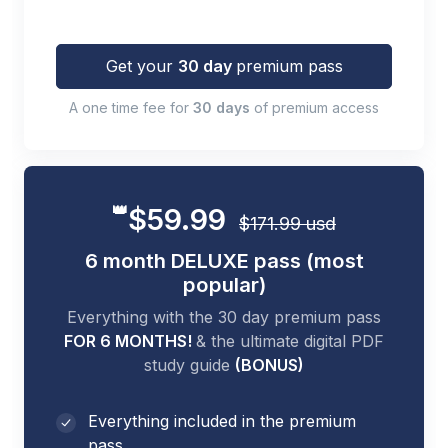
Get your
30 day
premium pass
A one time fee for
30 days
of premium access
👑
$59.99
$171.99 usd
6 month DELUXE pass (most
popular)
Everything with the 30 day premium pass
FOR 6 MONTHS!
& the ultimate digital PDF
study guide
(BONUS)
Everything included in the premium
pass