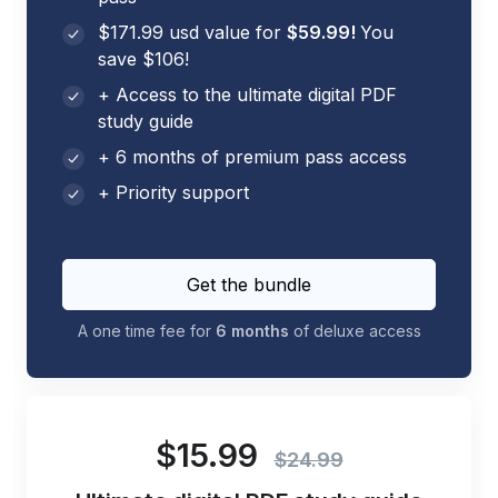
$171.99 usd value for
$59.99!
You
save $106!
+ Access to the ultimate digital PDF
study guide
+ 6 months of premium pass access
+ Priority support
Get the bundle
A one time fee for
6 months
of deluxe access
$15.99
$24.99