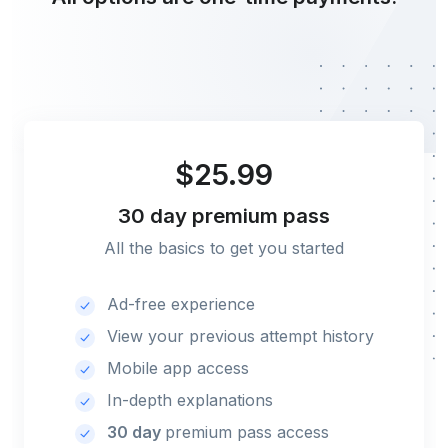
$25.99
30 day
premium pass
All the basics to get you started
Ad-free experience
View your previous attempt history
Mobile app access
In-depth explanations
30 day
premium pass access