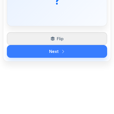
?
Flip
Next