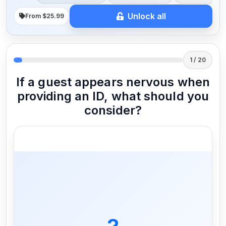
Unlock all
From $25.99
1 / 20
If a guest appears nervous when
providing an ID, what should you
consider?
It could indicate they are underage