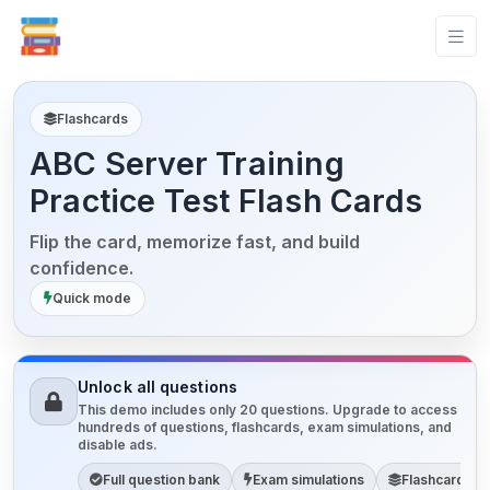
Flashcards
ABC Server Training
Practice Test Flash Cards
Flip the card, memorize fast, and build
confidence.
Quick mode
Unlock all questions
This demo includes only 20 questions. Upgrade to access
hundreds of questions, flashcards, exam simulations, and
disable ads.
Full question bank
Exam simulations
Flashcards