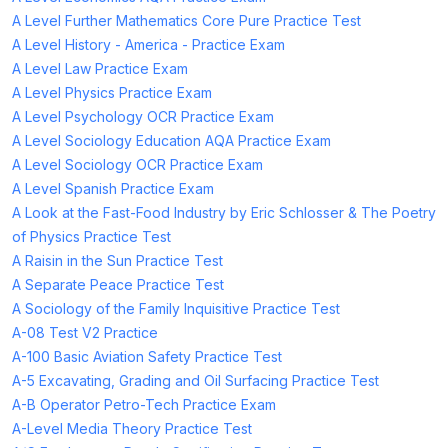
A Level Further Mathematics Core Pure Practice Test
A Level History - America - Practice Exam
A Level Law Practice Exam
A Level Physics Practice Exam
A Level Psychology OCR Practice Exam
A Level Sociology Education AQA Practice Exam
A Level Sociology OCR Practice Exam
A Level Spanish Practice Exam
A Look at the Fast-Food Industry by Eric Schlosser & The Poetry
of Physics Practice Test
A Raisin in the Sun Practice Test
A Separate Peace Practice Test
A Sociology of the Family Inquisitive Practice Test
A-08 Test V2 Practice
A-100 Basic Aviation Safety Practice Test
A-5 Excavating, Grading and Oil Surfacing Practice Test
A-B Operator Petro-Tech Practice Exam
A-Level Media Theory Practice Test