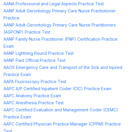
AANA Professional and Legal Aspects Practice Test
AANP Adult Gerontology Primary Care Nurse Practiotioner
Practice
AANP Adult-Gerontology Primary Care Nurse Practitioners
(AGPCNP) Practice Test
AANP Family Nurse Practitioner (FNP) Certification Practice
Exam
AANP Lightning Round Practice Test
AANP Paid Official Practice Test
AAOS Emergency Care and Transport of the Sick and Injured
Practice Exam
AAPA Fluoroscopy Practice Test
AAPC A/P Certified Inpatient Coder (CIC) Practice Exam
AAPC Anatomy Practice Exam
AAPC Anesthesia Practice Test
AAPC Certified Evaluation and Management Coder (CEMC)
Practice Exam
AAPC Certified Physician Practice Manager (CPPM) Practice
Test