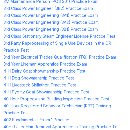
3M Maintenance Person (PQS 301) Practice Exam
3rd Class Power Engineer (3B2) Practice Exam
3rd Class Power Engineering (3A1) Practice Exam
3rd Class Power Engineering (3A2) Practice Exam
3rd Class Power Engineering (3B1) Practice Exam
3rd Class Stationary Steam Engineer License Practice Test
3rd Party Reprocessing of Single Use Devices in the OR
Practice Test
3rd Year Electrical Trades Qualification (TQ) Practice Exam
3rd Year Lineman Apprentice Practice Exam
4-H Dairy Goat showmanship Practice Test
4-H Dog Showmanship Practice Test
4-H Livestock Skillathon Practice Test
4-H Pygmy Goat Showmanship Practice Test
40 Hour Property and Building Inspection Practice Test
40-Hour Registered Behavior Technician (RBT) Training
Practice Test
402 Fundamentals Exam 1 Practice
40Hr Laser Hair Removal Apprentice in Training Practice Test