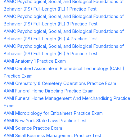
AAMC Psychological, Social, and Biological Foundations of
Behavior (PS) Full-Length (FL) 1 Practice Test
AAMC Psychological, Social, and Biological Foundations of
Behavior (PS) Full-Length (FL) 3 Practice Test
AAMC Psychological, Social, and Biological Foundations of
Behavior (PS) Full-Length (FL) 4 Practice Test
AAMC Psychological, Social, and Biological Foundations of
Behavior (PS) Full-Length (FL) 5 Practice Test
AAMI Anatomy 1 Practice Exam
AAMI Certified Associate in Biomedical Technology (CABT)
Practice Exam
AAMI Crematory & Cemetery Operations Practice Exam
AAMI Funeral Home Directing Practice Exam
AAMI Funeral Home Management And Merchandising Practice
Exam
AAMI Microbiology for Embalmers Practice Exam
AAMI New York State Laws Practice Test
AAMI Science Practice Exam
AAMI Small Business Management Practice Test