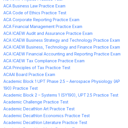
ACA Business Law Practice Exam
ACA Code of Ethics Practice Test
ACA Corporate Reporting Practice Exam
ACA Financial Management Practice Exam
ACA ICAEW Audit and Assurance Practice Exam
ACA ICAEW Business Strategy and Technology Practice Exam
ACA ICAEW Business, Technology and Finance Practice Exam
ACA ICAEW Financial Accounting and Reporting Practice Exam
ACA ICAEW Tax Compliance Practice Exam
ACA Principles of Tax Practice Test
ACAAI Board Practice Exam
Academic Block 1 UPT Phase 2.5 – Aerospace Physiology (AP
190) Practice Test
Academic Block 2 – Systems 1 (SY190), UPT 2.5 Practice Test
Academic Challenge Practice Test
Academic Decathlon Art Practice Test
Academic Decathlon Economics Practice Test
Academic Decathlon Literature Practice Test