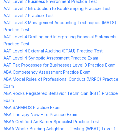
AAT Level 2 Business Environment Practice Test
AAT Level 2 Introduction to Bookkeeping Practice Test
AAT Level 2 Practice Test
AAT Level 3 Management Accounting Techniques (MATS)
Practice Test
AAT Level 4 Drafting and Interpreting Financial Statements
Practice Test
AAT Level 4 External Auditing (ETAU) Practice Test
AAT Level 4 Synoptic Assessment Practice Exam
AAT Tax Processes for Businesses Level 3 Practice Exam
ABA Competency Assessment Practice Exam
ABA Model Rules of Professional Conduct (MRPC) Practice
Exam
ABA Rocks Registered Behavior Technician (RBT) Practice
Exam
ABA SAFMEDS Practice Exam
ABA Therapy New Hire Practice Exam
ABAA Certified Air Barrier Specialist Practice Test
ABAA Whole-Building Airtightness Testing (WBAT) Level 1