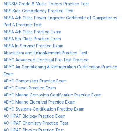
ABRSM Grade 8 Music Theory Practice Test
ABS Kids Competency Practice Test
ABSA 4th Class Power Engineer Certificate of Competency –
Part A Practice Test
ABSA 4th Class Practice Exam
ABSA 5th Class Practice Exam
ABSA In‑Service Practice Exam
Absolutism and Enlightenment Practice Test
ABYC Advanced Electrical Pre-Test Practice
ABYC Air Conditioning & Refrigeration Certification Practice
Exam
ABYC Composites Practice Exam
ABYC Diesel Practice Exam
ABYC Marine Corrosion Certification Practice Exam
ABYC Marine Electrical Practice Exam
ABYC Systems Certification Practice Exam
AC-HPAT Biology Practice Exam
AC-HPAT Chemistry Practice Test
AC-HPAT Physics Practice Test