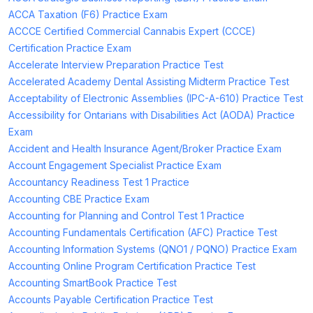
ACCA Taxation (F6) Practice Exam
ACCCE Certified Commercial Cannabis Expert (CCCE)
Certification Practice Exam
Accelerate Interview Preparation Practice Test
Accelerated Academy Dental Assisting Midterm Practice Test
Acceptability of Electronic Assemblies (IPC-A-610) Practice Test
Accessibility for Ontarians with Disabilities Act (AODA) Practice
Exam
Accident and Health Insurance Agent/Broker Practice Exam
Account Engagement Specialist Practice Exam
Accountancy Readiness Test 1 Practice
Accounting CBE Practice Exam
Accounting for Planning and Control Test 1 Practice
Accounting Fundamentals Certification (AFC) Practice Test
Accounting Information Systems (QNO1 / PQNO) Practice Exam
Accounting Online Program Certification Practice Test
Accounting SmartBook Practice Test
Accounts Payable Certification Practice Test