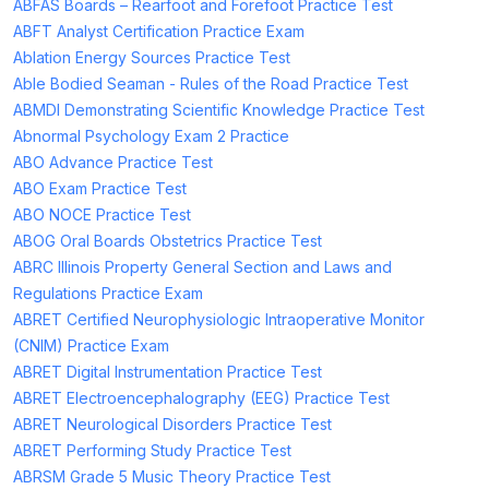
ABFAS Boards – Rearfoot and Forefoot Practice Test
ABFT Analyst Certification Practice Exam
Ablation Energy Sources Practice Test
Able Bodied Seaman - Rules of the Road Practice Test
ABMDI Demonstrating Scientific Knowledge Practice Test
Abnormal Psychology Exam 2 Practice
ABO Advance Practice Test
ABO Exam Practice Test
ABO NOCE Practice Test
ABOG Oral Boards Obstetrics Practice Test
ABRC Illinois Property General Section and Laws and
Regulations Practice Exam
ABRET Certified Neurophysiologic Intraoperative Monitor
(CNIM) Practice Exam
ABRET Digital Instrumentation Practice Test
ABRET Electroencephalography (EEG) Practice Test
ABRET Neurological Disorders Practice Test
ABRET Performing Study Practice Test
ABRSM Grade 5 Music Theory Practice Test