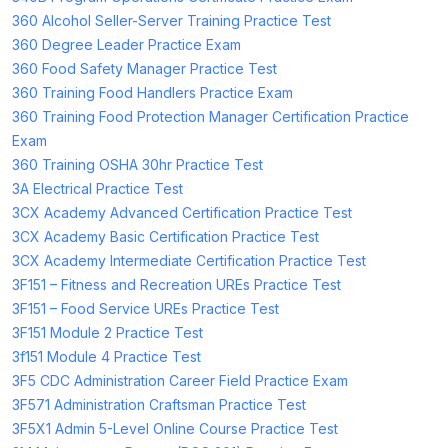
360 Alcohol Seller-Server Training Practice Test
360 Degree Leader Practice Exam
360 Food Safety Manager Practice Test
360 Training Food Handlers Practice Exam
360 Training Food Protection Manager Certification Practice
Exam
360 Training OSHA 30hr Practice Test
3A Electrical Practice Test
3CX Academy Advanced Certification Practice Test
3CX Academy Basic Certification Practice Test
3CX Academy Intermediate Certification Practice Test
3F151 – Fitness and Recreation UREs Practice Test
3F151 – Food Service UREs Practice Test
3F151 Module 2 Practice Test
3f151 Module 4 Practice Test
3F5 CDC Administration Career Field Practice Exam
3F571 Administration Craftsman Practice Test
3F5X1 Admin 5-Level Online Course Practice Test