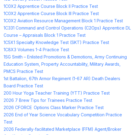
1C0X2 Apprentice Course Block II Practice Test
1C0X2 Apprentice Course Block III Practice Test
1C0X2 Aviation Resource Management Block 1 Practice Test
1C331 Command and Control Operations (C2Ops) Apprentice DL
Course – Appraisals Block 1 Practice Test
1C5X1 Specialty Knowledge Test (SKT) Practice Test
1C8X3 Volumes 1-4 Practice Test
1SG Smith – Enlisted Promotions & Demotions, Army Continuing
Education System, Property Accountability, Military Awards,
PMCS Practice Test
1st Battalion, 67th Armor Regiment (1-67 AR) Death Dealers
Board Practice Test
200 Hour Yoga Teacher Training (YTT) Practice Test
2026 7 Brew Tips for Trainees Practice Test
2026 CFORCE Options Class Marker Practice Test
2026 End of Year Science Vocabulary Competition Practice
Test
2026 Federally‑facilitated Marketplace (FFM) Agent/Broker