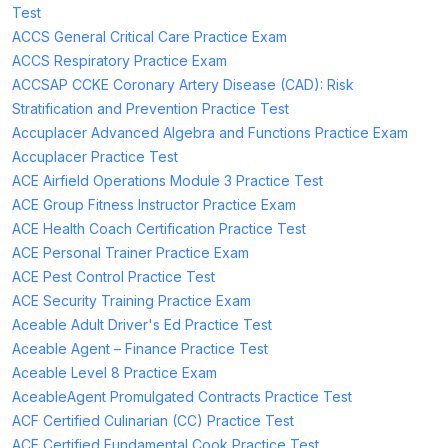
Test
ACCS General Critical Care Practice Exam
ACCS Respiratory Practice Exam
ACCSAP CCKE Coronary Artery Disease (CAD): Risk
Stratification and Prevention Practice Test
Accuplacer Advanced Algebra and Functions Practice Exam
Accuplacer Practice Test
ACE Airfield Operations Module 3 Practice Test
ACE Group Fitness Instructor Practice Exam
ACE Health Coach Certification Practice Test
ACE Personal Trainer Practice Exam
ACE Pest Control Practice Test
ACE Security Training Practice Exam
Aceable Adult Driver's Ed Practice Test
Aceable Agent – Finance Practice Test
Aceable Level 8 Practice Exam
AceableAgent Promulgated Contracts Practice Test
ACF Certified Culinarian (CC) Practice Test
ACF Certified Fundamental Cook Practice Test