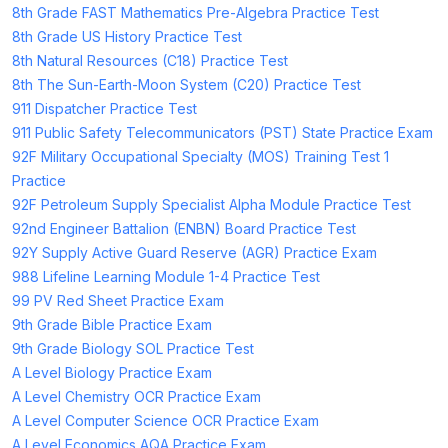
8th Grade FAST Mathematics Pre-Algebra Practice Test
8th Grade US History Practice Test
8th Natural Resources (C18) Practice Test
8th The Sun-Earth-Moon System (C20) Practice Test
911 Dispatcher Practice Test
911 Public Safety Telecommunicators (PST) State Practice Exam
92F Military Occupational Specialty (MOS) Training Test 1
Practice
92F Petroleum Supply Specialist Alpha Module Practice Test
92nd Engineer Battalion (ENBN) Board Practice Test
92Y Supply Active Guard Reserve (AGR) Practice Exam
988 Lifeline Learning Module 1-4 Practice Test
99 PV Red Sheet Practice Exam
9th Grade Bible Practice Exam
9th Grade Biology SOL Practice Test
A Level Biology Practice Exam
A Level Chemistry OCR Practice Exam
A Level Computer Science OCR Practice Exam
A Level Economics AQA Practice Exam