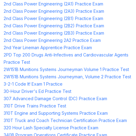
2nd Class Power Engineering (2A1) Practice Exam
2nd Class Power Engineering (2A3) Practice Exam
2nd Class Power Engineering (2B1) Practice Exam
2nd Class Power Engineering (2B2) Practice Exam
2nd Class Power Engineering (2B3) Practice Exam
2nd Class Power Engineering 2A2 Practice Exam
2nd Year Lineman Apprentice Practice Exam
2PD Top 200 Drugs Anti-Infectives and Cardiovascular Agents
Practice Test
2W151B Munitions Systems Journeyman Volume 1 Practice Test
2W151B Munitions Systems Journeyman, Volume 2 Practice Test
3-2-1 Code It! Exam 1 Practice
30-Hour Driver's Ed Practice Test
307 Advanced Damage Control (DC) Practice Exam
310T Drive Trains Practice Test
310T Engine and Supporting Systems Practice Exam
310T Truck and Coach Technician Certification Practice Exam
320 Hour Lash Specialty License Practice Exam
340B Program Operations Certificate Practice Exam