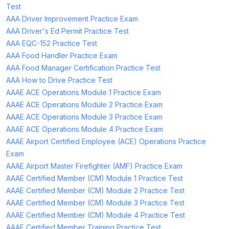
Test
AAA Driver Improvement Practice Exam
AAA Driver's Ed Permit Practice Test
AAA EQC-152 Practice Test
AAA Food Handler Practice Exam
AAA Food Manager Certification Practice Test
AAA How to Drive Practice Test
AAAE ACE Operations Module 1 Practice Exam
AAAE ACE Operations Module 2 Practice Exam
AAAE ACE Operations Module 3 Practice Exam
AAAE ACE Operations Module 4 Practice Exam
AAAE Airport Certified Employee (ACE) Operations Practice
Exam
AAAE Airport Master Firefighter (AMF) Practice Exam
AAAE Certified Member (CM) Module 1 Practice Test
AAAE Certified Member (CM) Module 2 Practice Test
AAAE Certified Member (CM) Module 3 Practice Test
AAAE Certified Member (CM) Module 4 Practice Test
AAAE Certified Member Training Practice Test