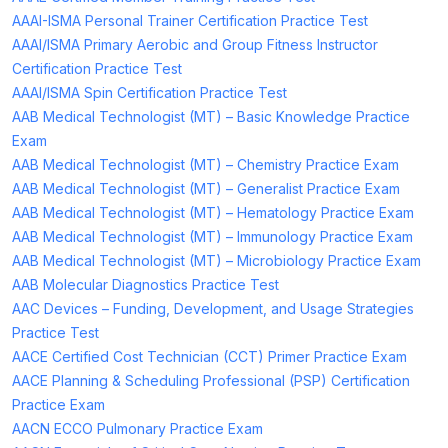
AAAI-ISMA Personal Trainer Certification Practice Test
AAAI/ISMA Primary Aerobic and Group Fitness Instructor
Certification Practice Test
AAAI/ISMA Spin Certification Practice Test
AAB Medical Technologist (MT) – Basic Knowledge Practice
Exam
AAB Medical Technologist (MT) – Chemistry Practice Exam
AAB Medical Technologist (MT) – Generalist Practice Exam
AAB Medical Technologist (MT) – Hematology Practice Exam
AAB Medical Technologist (MT) – Immunology Practice Exam
AAB Medical Technologist (MT) – Microbiology Practice Exam
AAB Molecular Diagnostics Practice Test
AAC Devices – Funding, Development, and Usage Strategies
Practice Test
AACE Certified Cost Technician (CCT) Primer Practice Exam
AACE Planning & Scheduling Professional (PSP) Certification
Practice Exam
AACN ECCO Pulmonary Practice Exam