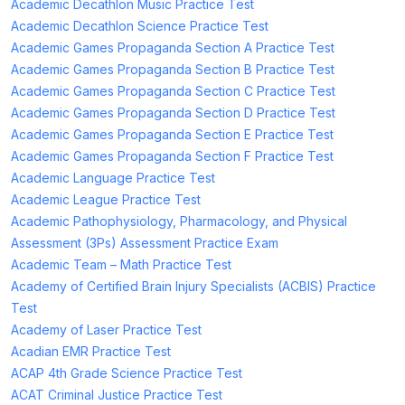
Academic Decathlon Music Practice Test
Academic Decathlon Science Practice Test
Academic Games Propaganda Section A Practice Test
Academic Games Propaganda Section B Practice Test
Academic Games Propaganda Section C Practice Test
Academic Games Propaganda Section D Practice Test
Academic Games Propaganda Section E Practice Test
Academic Games Propaganda Section F Practice Test
Academic Language Practice Test
Academic League Practice Test
Academic Pathophysiology, Pharmacology, and Physical
Assessment (3Ps) Assessment Practice Exam
Academic Team – Math Practice Test
Academy of Certified Brain Injury Specialists (ACBIS) Practice
Test
Academy of Laser Practice Test
Acadian EMR Practice Test
ACAP 4th Grade Science Practice Test
ACAT Criminal Justice Practice Test