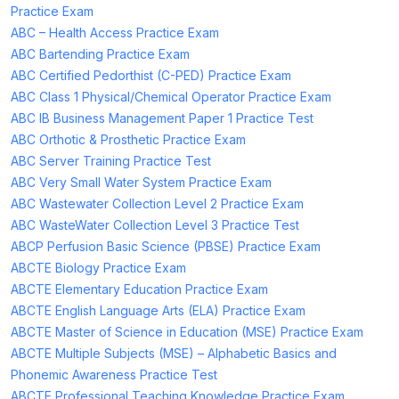
Practice Exam
ABC – Health Access Practice Exam
ABC Bartending Practice Exam
ABC Certified Pedorthist (C-PED) Practice Exam
ABC Class 1 Physical/Chemical Operator Practice Exam
ABC IB Business Management Paper 1 Practice Test
ABC Orthotic & Prosthetic Practice Exam
ABC Server Training Practice Test
ABC Very Small Water System Practice Exam
ABC Wastewater Collection Level 2 Practice Exam
ABC WasteWater Collection Level 3 Practice Test
ABCP Perfusion Basic Science (PBSE) Practice Exam
ABCTE Biology Practice Exam
ABCTE Elementary Education Practice Exam
ABCTE English Language Arts (ELA) Practice Exam
ABCTE Master of Science in Education (MSE) Practice Exam
ABCTE Multiple Subjects (MSE) – Alphabetic Basics and
Phonemic Awareness Practice Test
ABCTE Professional Teaching Knowledge Practice Exam