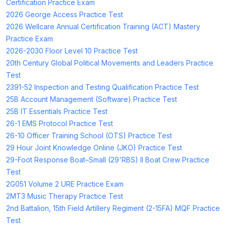
Certification Practice Exam
2026 George Access Practice Test
2026 Wellcare Annual Certification Training (ACT) Mastery
Practice Exam
2026-2030 Floor Level 10 Practice Test
20th Century Global Political Movements and Leaders Practice
Test
2391-52 Inspection and Testing Qualification Practice Test
25B Account Management (Software) Practice Test
25B IT Essentials Practice Test
26-1 EMS Protocol Practice Test
26-10 Officer Training School (OTS) Practice Test
29 Hour Joint Knowledge Online (JKO) Practice Test
29-Foot Response Boat–Small (29'RBS) II Boat Crew Practice
Test
2G051 Volume 2 URE Practice Exam
2MT3 Music Therapy Practice Test
2nd Battalion, 15th Field Artillery Regiment (2-15FA) MQF Practice
Test