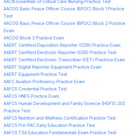
AACN Essentials of Critical Care Nursing Practice Test
AACOG Basic Peace Officer Course (BPOC) Block 1 Practice
Test
AACOG Basic Peace Officer Course (BPOC) Block 2 Practice
Exam
AACOG Block 3 Practice Exam
AAERT Certified Deposition Reporter (CDR) Practice Exam
AAERT Certified Electronic Reporter (CER) Practice Test
AAERT Certified Electronic Transcriber (CET) Practrice Exam
AAERT Digital Reporter Equipment Practice Exam
AAERT Equipment Practice Test
AAFC Aviation Proficiency Practice Exam
AAFCS Credential Practice Test
AAFCS HNFS Practice Exam
AAFCS Human Development and Family Science (HDFS) 202
Practice Test
AAFCS Nutrition and Wellness Certification Practice Test
AAFCS Pre-PAC Early Education Practice Test
AAFCS TSA Education Fundamentals Exam Practice Test