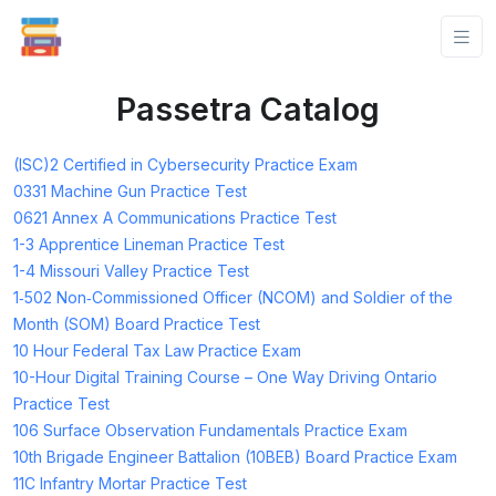
Passetra Catalog
(ISC)2 Certified in Cybersecurity Practice Exam
0331 Machine Gun Practice Test
0621 Annex A Communications Practice Test
1-3 Apprentice Lineman Practice Test
1-4 Missouri Valley Practice Test
1‑502 Non‑Commissioned Officer (NCOM) and Soldier of the
Month (SOM) Board Practice Test
10 Hour Federal Tax Law Practice Exam
10-Hour Digital Training Course – One Way Driving Ontario
Practice Test
106 Surface Observation Fundamentals Practice Exam
10th Brigade Engineer Battalion (10BEB) Board Practice Exam
11C Infantry Mortar Practice Test