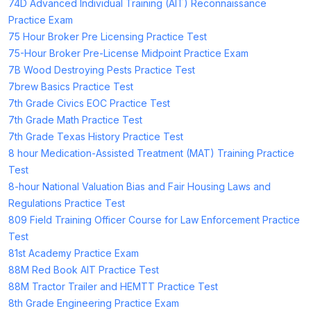
74D Advanced Individual Training (AIT) Reconnaissance
Practice Exam
75 Hour Broker Pre Licensing Practice Test
75-Hour Broker Pre-License Midpoint Practice Exam
7B Wood Destroying Pests Practice Test
7brew Basics Practice Test
7th Grade Civics EOC Practice Test
7th Grade Math Practice Test
7th Grade Texas History Practice Test
8 hour Medication-Assisted Treatment (MAT) Training Practice
Test
8-hour National Valuation Bias and Fair Housing Laws and
Regulations Practice Test
809 Field Training Officer Course for Law Enforcement Practice
Test
81st Academy Practice Exam
88M Red Book AIT Practice Test
88M Tractor Trailer and HEMTT Practice Test
8th Grade Engineering Practice Exam