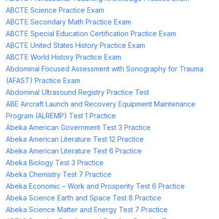
ABCTE Science Practice Exam
ABCTE Secondary Math Practice Exam
ABCTE Special Education Certification Practice Exam
ABCTE United States History Practice Exam
ABCTE World History Practice Exam
Abdominal Focused Assessment with Sonography for Trauma
(AFAST) Practice Exam
Abdominal Ultrasound Registry Practice Test
ABE Aircraft Launch and Recovery Equipment Maintenance
Program (ALREMP) Test 1 Practice
Abeka American Government Test 3 Practice
Abeka American Literature Test 12 Practice
Abeka American Literature Test 6 Practice
Abeka Biology Test 3 Practice
Abeka Chemistry Test 7 Practice
Abeka Economic – Work and Prosperity Test 6 Practice
Abeka Science Earth and Space Test 8 Practice
Abeka Science Matter and Energy Test 7 Practice