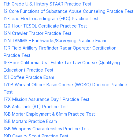
11th Grade U.S. History STAAR Practice Test
12 Core Functions of Substance Abuse Counseling Practice Test
12-Lead Electrocardiogram (EKG) Practice Test
120-Hour TESOL Certificate Practice Test
12N Crawler Tractor Practice Test
12N TAMMS – Earthworks/Surveying Practice Exam
13R Field Artillery Firefinder Radar Operator Certification
Practice Test
15-Hour California Real Estate Tax Law Course (Qualifying
Education) Practice Test
151 Coffee Practice Exam
170B Warrant Officer Basic Course (WOBC) Doctrine Practice
Test
17X Mission Assurance Day 1 Practice Test
18B Anti‑Tank (AT) Practice Test
18B Mortar Employment & 81mm Practice Test
18B Mortars Practice Exam
18B Weapons Characteristics Practice Test
19D Cavalry Scout Practice Test