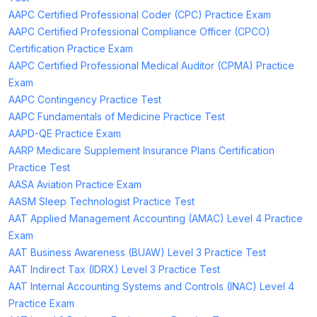
AAPC Certified Professional Coder (CPC) Practice Exam
AAPC Certified Professional Compliance Officer (CPCO)
Certification Practice Exam
AAPC Certified Professional Medical Auditor (CPMA) Practice
Exam
AAPC Contingency Practice Test
AAPC Fundamentals of Medicine Practice Test
AAPD-QE Practice Exam
AARP Medicare Supplement Insurance Plans Certification
Practice Test
AASA Aviation Practice Exam
AASM Sleep Technologist Practice Test
AAT Applied Management Accounting (AMAC) Level 4 Practice
Exam
AAT Business Awareness (BUAW) Level 3 Practice Test
AAT Indirect Tax (IDRX) Level 3 Practice Test
AAT Internal Accounting Systems and Controls (INAC) Level 4
Practice Exam