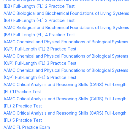
(BB) Full-Length (FL) 2 Practice Test
AAMC Biological and Biochemical Foundations of Living Systems
(BB) Full-Length (FL) 3 Practice Test
AAMC Biological and Biochemical Foundations of Living Systems
(BB) Full-Length (FL) 4 Practice Test
AAMC Chemical and Physical Foundations of Biological Systems
(C/P) Full-Length (FL) 2 Practice Test
AAMC Chemical and Physical Foundations of Biological Systems
(C/P) Full-Length (FL) 3 Practice Test
AAMC Chemical and Physical Foundations of Biological Systems
(C/P) Full-Length (FL) 5 Practice Test
AAMC Critical Analysis and Reasoning Skills (CARS) Full-Length
(FL) 1 Practice Test
AAMC Critical Analysis and Reasoning Skills (CARS) Full-Length
(FL) 2 Practice Test
AAMC Critical Analysis and Reasoning Skills (CARS) Full-Length
(FL) 5 Practice Test
AAMC FL Practice Exam