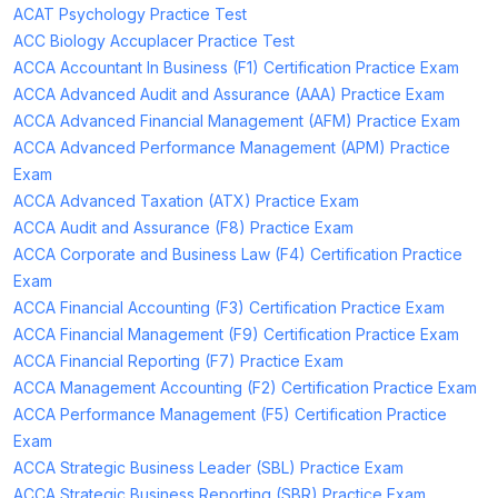
ACAT Psychology Practice Test
ACC Biology Accuplacer Practice Test
ACCA Accountant In Business (F1) Certification Practice Exam
ACCA Advanced Audit and Assurance (AAA) Practice Exam
ACCA Advanced Financial Management (AFM) Practice Exam
ACCA Advanced Performance Management (APM) Practice
Exam
ACCA Advanced Taxation (ATX) Practice Exam
ACCA Audit and Assurance (F8) Practice Exam
ACCA Corporate and Business Law (F4) Certification Practice
Exam
ACCA Financial Accounting (F3) Certification Practice Exam
ACCA Financial Management (F9) Certification Practice Exam
ACCA Financial Reporting (F7) Practice Exam
ACCA Management Accounting (F2) Certification Practice Exam
ACCA Performance Management (F5) Certification Practice
Exam
ACCA Strategic Business Leader (SBL) Practice Exam
ACCA Strategic Business Reporting (SBR) Practice Exam