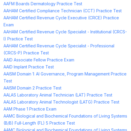
AAFM Boards Dermatology Practice Test
AAHAM Certified Compliance Technician (CCT) Practice Test
AAHAM Certified Revenue Cycle Executive (CRCE) Practice
Exam
AAHAM Certified Revenue Cycle Specialist - Institutional (CRCS-
I) Practice Test
AAHAM Certified Revenue Cycle Specialist - Professional
(CRCS-P) Practice Test
AAID Associate Fellow Practice Exam
AAID Implant Practice Test
AAISM Domain 1: AI Governance, Program Management Practice
Test
AAISM Domain 2 Practice Test
AALAS Laboratory Animal Technician (LAT) Practice Test
AALAS Laboratory Animal Technologist (LATG) Practice Test
AAM Phase 1 Practice Exam
AAMC Biological and Biochemical Foundations of Living Systems
(B/B) Full-Length (FL) 5 Practice Test
AAMC Biological and Biochemical Foundations of Living Systems