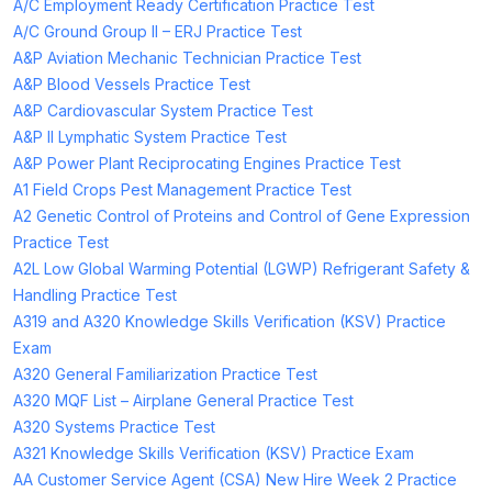
A/C Employment Ready Certification Practice Test
A/C Ground Group II – ERJ Practice Test
A&P Aviation Mechanic Technician Practice Test
A&P Blood Vessels Practice Test
A&P Cardiovascular System Practice Test
A&P II Lymphatic System Practice Test
A&P Power Plant Reciprocating Engines Practice Test
A1 Field Crops Pest Management Practice Test
A2 Genetic Control of Proteins and Control of Gene Expression
Practice Test
A2L Low Global Warming Potential (LGWP) Refrigerant Safety &
Handling Practice Test
A319 and A320 Knowledge Skills Verification (KSV) Practice
Exam
A320 General Familiarization Practice Test
A320 MQF List – Airplane General Practice Test
A320 Systems Practice Test
A321 Knowledge Skills Verification (KSV) Practice Exam
AA Customer Service Agent (CSA) New Hire Week 2 Practice