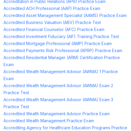
Accreditation in Public Relations (APR) Practice Exam
Accredited ACH Professional (AAP) Practice Exam
Accredited Asset Management Specialist (AAMS) Practice Exam
Accredited Business Valuation (ABV) Practice Test
Accredited Financial Counselor (AFC) Practice Exam
Accredited Investment Fiduciary (AIF) Training Practice Test
Accredited Mortgage Professional (AMP) Practice Exam
Accredited Payments Risk Professional (APRP) Practice Exam
Accredited Residential Manager (ARM) Certification Practice
Exam
Accredited Wealth Management Advisor (AWMA) 1 Practice
Exam
Accredited Wealth Management Advisor (AWMA) Exam 2
Practice Test
Accredited Wealth Management Advisor (AWMA) Exam 3
Practice Test
Accredited Wealth Management Advisor Practice Exam
Accredited Wealth Management Practice Exam
Accrediting Agency for Healthcare Education Programs Practice