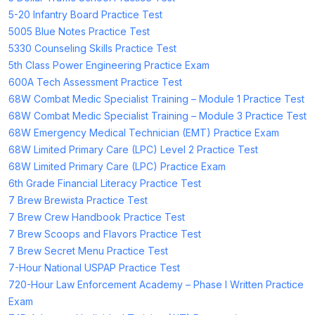
5-20 Infantry Board Practice Test
5005 Blue Notes Practice Test
5330 Counseling Skills Practice Test
5th Class Power Engineering Practice Exam
600A Tech Assessment Practice Test
68W Combat Medic Specialist Training – Module 1 Practice Test
68W Combat Medic Specialist Training – Module 3 Practice Test
68W Emergency Medical Technician (EMT) Practice Exam
68W Limited Primary Care (LPC) Level 2 Practice Test
68W Limited Primary Care (LPC) Practice Exam
6th Grade Financial Literacy Practice Test
7 Brew Brewista Practice Test
7 Brew Crew Handbook Practice Test
7 Brew Scoops and Flavors Practice Test
7 Brew Secret Menu Practice Test
7-Hour National USPAP Practice Test
720-Hour Law Enforcement Academy – Phase I Written Practice
Exam