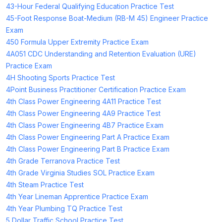
43-Hour Federal Qualifying Education Practice Test
45-Foot Response Boat-Medium (RB-M 45) Engineer Practice
Exam
450 Formula Upper Extremity Practice Exam
4A051 CDC Understanding and Retention Evaluation (URE)
Practice Exam
4H Shooting Sports Practice Test
4Point Business Practitioner Certification Practice Exam
4th Class Power Engineering 4A11 Practice Test
4th Class Power Engineering 4A9 Practice Test
4th Class Power Engineering 4B7 Practice Exam
4th Class Power Engineering Part A Practice Exam
4th Class Power Engineering Part B Practice Exam
4th Grade Terranova Practice Test
4th Grade Virginia Studies SOL Practice Exam
4th Steam Practice Test
4th Year Lineman Apprentice Practice Exam
4th Year Plumbing TQ Practice Test
5 Dollar Traffic School Practice Test